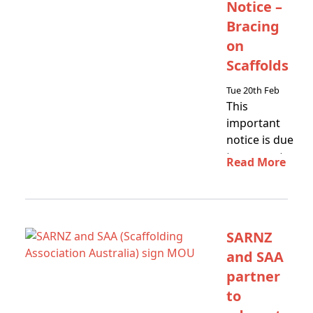
Notice –
Bracing
on
Scaffolds
Tue 20th Feb
This
important
notice is due
to a recent
Read More
example of
scaffold
lacking the
necessary…
SARNZ
and SAA
partner
to