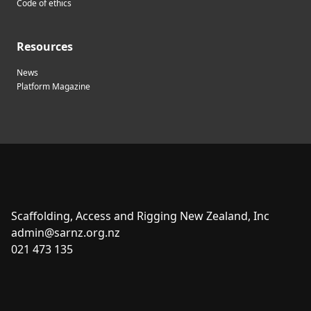
Code of ethics
Resources
News
Platform Magazine
Scaffolding, Access and Rigging New Zealand, Inc
admin@sarnz.org.nz
021 473 135