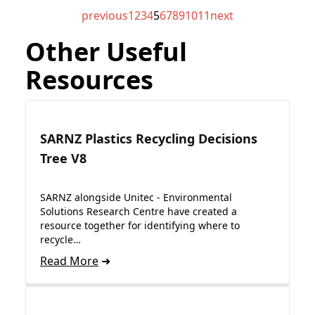
previous
1
2
3
4
5
6
7
8
9
10
11
next
Other Useful
Resources
SARNZ Plastics Recycling Decisions
Tree V8
SARNZ alongside Unitec - Environmental
Solutions Research Centre have created a
resource together for identifying where to
recycle…
Read More