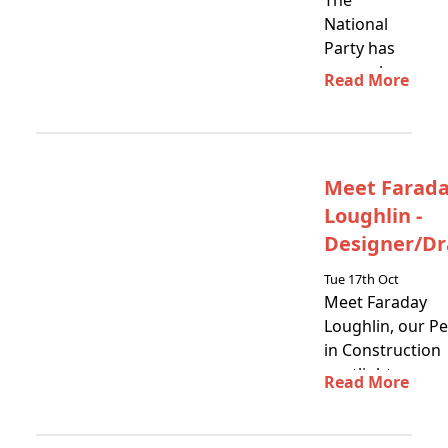
The
National
Party has
come ahead
Read More
in New
Zealand's
2023
election,
Meet Farad
and we
Loughlin -
have now
released…
Designer/Dr
Tue 17th Oct
Meet Faraday
Loughlin, our P
in Construction
spotlight
Read More