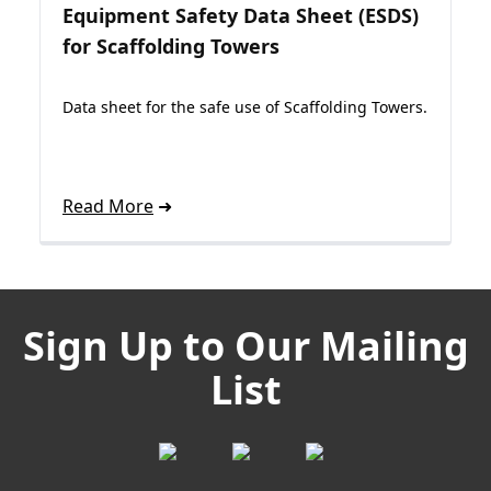
Equipment Safety Data Sheet (ESDS)
for Scaffolding Towers
Data sheet for the safe use of Scaffolding Towers.
Read More
Sign Up to Our Mailing
List