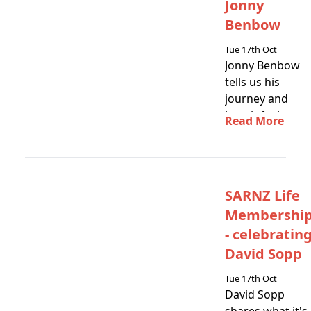
Jonny
Benbow
Tue 17th Oct
Jonny Benbow
tells us his
journey and
how it feels to
Read More
get SARNZ Life
Membership
SARNZ Life
Membershi
- celebratin
David Sopp
Tue 17th Oct
David Sopp