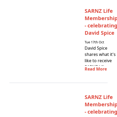
SARNZ Life
Membershi
- celebratin
David Spice
Tue 17th Oct
David Spice
shares what it's
like to receive
SARNZ Life
Read More
Membership
SARNZ Life
Membershi
- celebratin