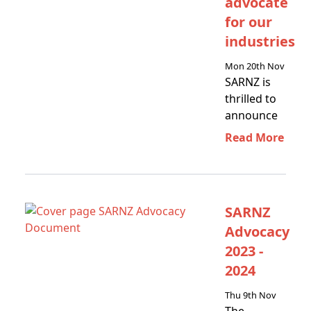
advocate
for our
industries
Mon 20th Nov
SARNZ is
thrilled to
announce
our new
Read More
partnership
with the
Scaffolding
Association…
SARNZ
Advocacy
2023 -
2024
Thu 9th Nov