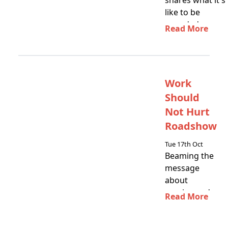
shares what it's
like to be
awarded a
Read More
SARNZ Life
Membership
Work
Should
Not Hurt
Roadshow
Tue 17th Oct
Beaming the
message
about
sprains and
Read More
strains motu
wide