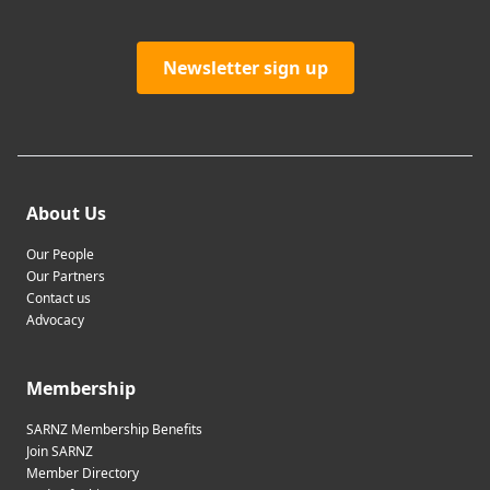
Newsletter sign up
About Us
Our People
Our Partners
Contact us
Advocacy
Membership
SARNZ Membership Benefits
Join SARNZ
Member Directory