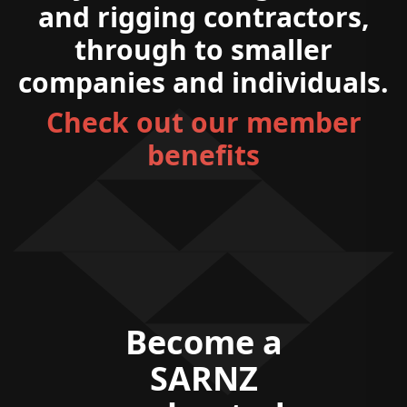
and rigging contractors,
through to smaller
companies and individuals.
Check out our member
benefits
Become a
SARNZ