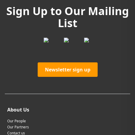
Sign Up to Our Mailing
List
Newsletter sign up
About Us
Our People
Our Partners
Contact us