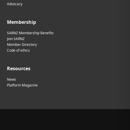
Advocacy
Membership
SARNZ Membership Benefits
Join SARNZ
Member Directory
Code of ethics
Resources
News
Platform Magazine