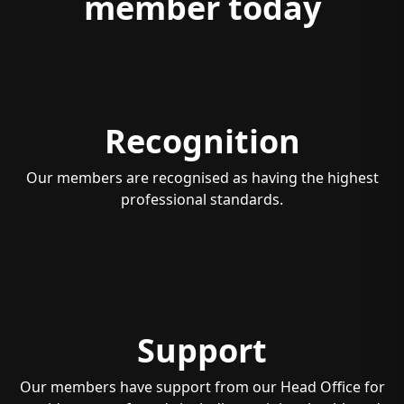
member today
Recognition
Our members are recognised as having the highest
professional standards.
Support
Our members have support from our Head Office for