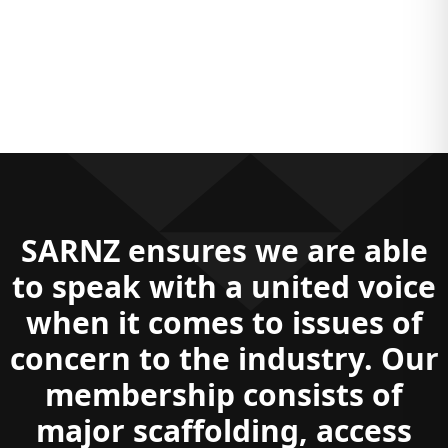
SARNZ is proudly sponsored by:
SARNZ is proudly sponsored by:
SARNZ is proudly sponsored by:
SARNZ ensures we are able
to speak with a united voice
when it comes to issues of
concern to the industry. Our
membership consists of
major scaffolding, access