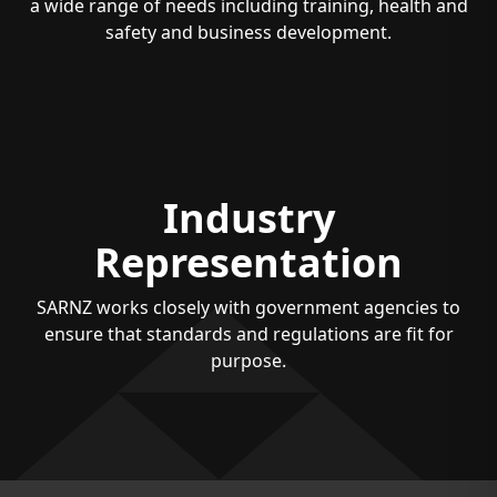
a wide range of needs including training, health and
safety and business development.
Industry
Representation
SARNZ works closely with government agencies to
ensure that standards and regulations are fit for
purpose.