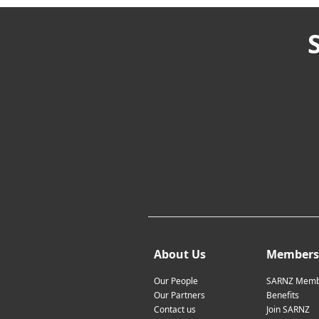
About Us
Members
Our People
SARNZ Memb
Our Partners
Benefits
Contact us
Join SARNZ