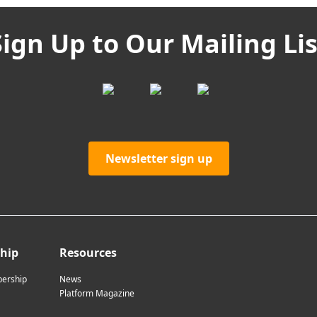
Sign Up to Our Mailing Lis
Newsletter sign up
hip
Resources
ership
News
Platform Magazine