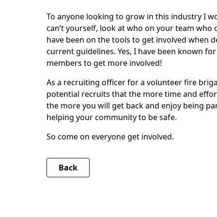
To anyone looking to grow in this industry I wo
can’t yourself, look at who on your team who
have been on the tools to get involved when 
current guidelines. Yes, I have been known for 
members to get more involved!
As a recruiting officer for a volunteer fire bri
potential recruits that the more time and effor
the more you will get back and enjoy being pa
helping your community to be safe.
So come on everyone get involved.
Back