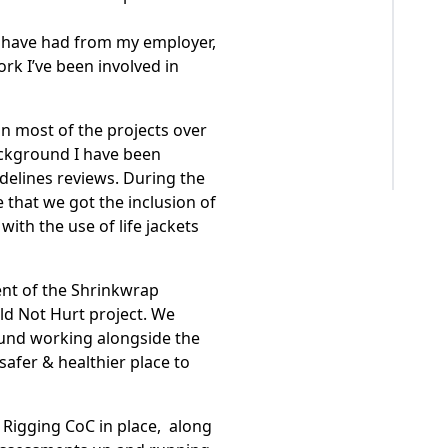
I have had from my employer,
work I’ve been involved in
in most of the projects over
ackground I have been
delines reviews. During the
e that we got the inclusion of
ith the use of life jackets
ent of the Shrinkwrap
d Not Hurt project. We
round working alongside the
afer & healthier place to
 Rigging CoC in place, along