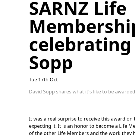
SARNZ Life
Membership
celebrating
Sopp
Tue 17th Oct
David Sopp shares what it's like to be award
It was a real surprise to receive this award on t
expecting it. It is an honor to become a Life 
of the other Life Members and the work they h