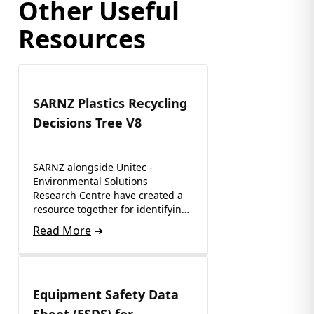
Other Useful
Resources
SARNZ Plastics Recycling
Decisions Tree V8
SARNZ alongside Unitec -
Environmental Solutions
Research Centre have created a
resource together for identifying
where to recycle…
Read More
Equipment Safety Data