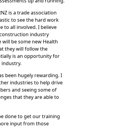
assessments up and running.
NZ is a trade association
tastic to see the hard work
 to all involved. I believe
 construction industry
e will be some new Health
at they will follow the
tially is an opportunity for
 industry.
as been hugely rewarding. I
her industries to help drive
bers and seeing some of
nges that they are able to
 be done to get our training
 more input from those