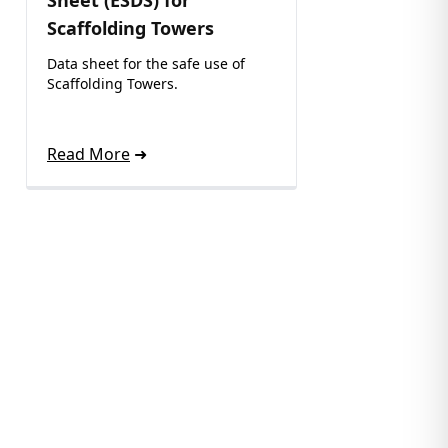
Sheet (ESDS) for
Scaffolding Towers
Data sheet for the safe use of
Scaffolding Towers.
Read More