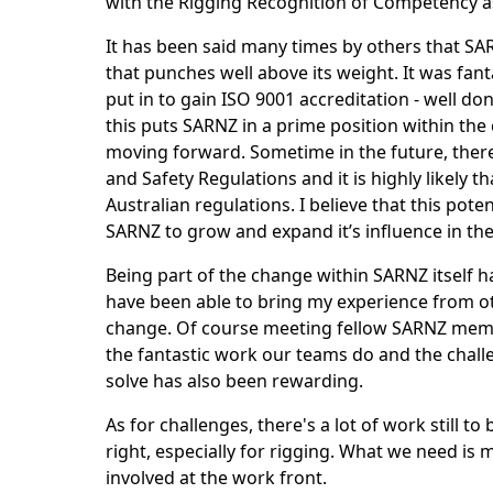
with the Rigging Recognition of Competency 
It has been said many times by others that SAR
that punches well above its weight. It was fan
put in to gain ISO 9001 accreditation - well done
this puts SARNZ in a prime position within the
moving forward. Sometime in the future, ther
and Safety Regulations and it is highly likely th
Australian regulations. I believe that this poten
SARNZ to grow and expand it’s influence in the
Being part of the change within SARNZ itself h
have been able to bring my experience from ot
change. Of course meeting fellow SARNZ mem
the fantastic work our teams do and the challe
solve has also been rewarding.
As for challenges, there's a lot of work still to
right, especially for rigging. What we need is
involved at the work front.