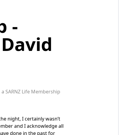
 -
 David
ed a SARNZ Life Membership
he night, I certainly wasn’t
Member and I acknowledge all
ave done in the past for