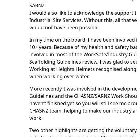
SARNZ.
I would also like to acknowledge the support 
Industrial Site Services. Without this, all that 
would not have been possible.
In my time on the board, I have been involved 
10+ years. Because of my health and safety b
involved in most of the WorkSafe/Industry Gui
Scaffolding Guidelines review, I was glad to se
Working at Heights Helmets recognised along w
when working over water.
More recently, I was involved in the developm
Guidelines and the CHASNZ/SARNZ Work Shoul
haven’t finished yet so you will still see me a
CHASNZ team, helping to make our industry a s
work.
Two other highlights are getting the voluntary