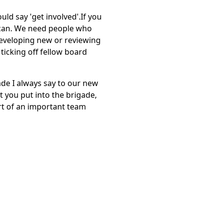
uld say 'get involved'.If you
 can. We need people who
developing new or reviewing
ticking off fellow board
gade I always say to our new
t you put into the brigade,
rt of an important team