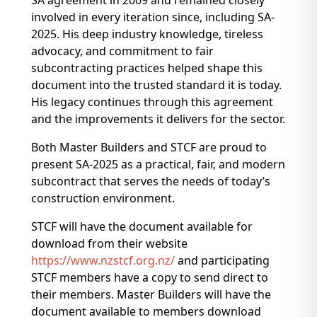
SA agreement in 2009 and remained closely
involved in every iteration since, including SA-
2025. His deep industry knowledge, tireless
advocacy, and commitment to fair
subcontracting practices helped shape this
document into the trusted standard it is today.
His legacy continues through this agreement
and the improvements it delivers for the sector.
Both Master Builders and STCF are proud to
present SA-2025 as a practical, fair, and modern
subcontract that serves the needs of today’s
construction environment.
STCF will have the document available for
download from their website
https://www.nzstcf.org.nz/
and participating
STCF members have a copy to send direct to
their members. Master Builders will have the
document available to members download