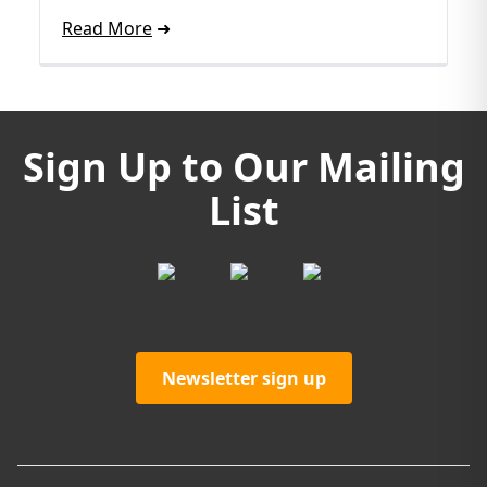
Read More
Sign Up to Our Mailing
List
Newsletter sign up