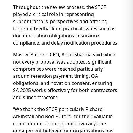
Throughout the review process, the STCF
played a critical role in representing
subcontractors’ perspectives and offering
targeted feedback on practical issues such as
documentation obligations, insurance
compliance, and delay notification procedures.
Master Builders CEO, Ankit Sharma said while
not every proposal was adopted, significant
compromises were reached particularly
around retention payment timing, QA
obligations, and novation consent, ensuring
SA-2025 works effectively for both contractors
and subcontractors.
“We thank the STCF, particularly Richard
Arkinstall and Rod Fulford, for their valuable
contributions and ongoing advocacy. The
engagement between our organisations has