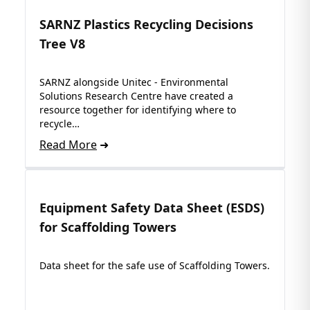
SARNZ Plastics Recycling Decisions
Tree V8
SARNZ alongside Unitec - Environmental
Solutions Research Centre have created a
resource together for identifying where to
recycle…
Read More
Equipment Safety Data Sheet (ESDS)
for Scaffolding Towers
Data sheet for the safe use of Scaffolding Towers.