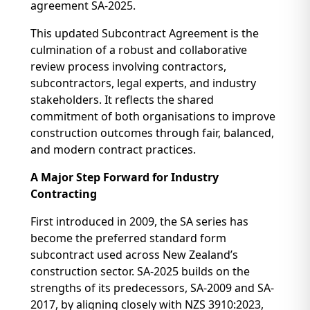
agreement SA-2025.
This updated Subcontract Agreement is the
culmination of a robust and collaborative
review process involving contractors,
subcontractors, legal experts, and industry
stakeholders. It reflects the shared
commitment of both organisations to improve
construction outcomes through fair, balanced,
and modern contract practices.
A Major Step Forward for Industry
Contracting
First introduced in 2009, the SA series has
become the preferred standard form
subcontract used across New Zealand’s
construction sector. SA-2025 builds on the
strengths of its predecessors, SA-2009 and SA-
2017, by aligning closely with NZS 3910:2023,