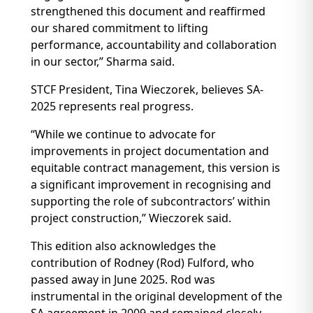
strengthened this document and reaffirmed
our shared commitment to lifting
performance, accountability and collaboration
in our sector,” Sharma said.
STCF President, Tina Wieczorek, believes SA-
2025 represents real progress.
“While we continue to advocate for
improvements in project documentation and
equitable contract management, this version is
a significant improvement in recognising and
supporting the role of subcontractors’ within
project construction,” Wieczorek said.
This edition also acknowledges the
contribution of Rodney (Rod) Fulford, who
passed away in June 2025. Rod was
instrumental in the original development of the