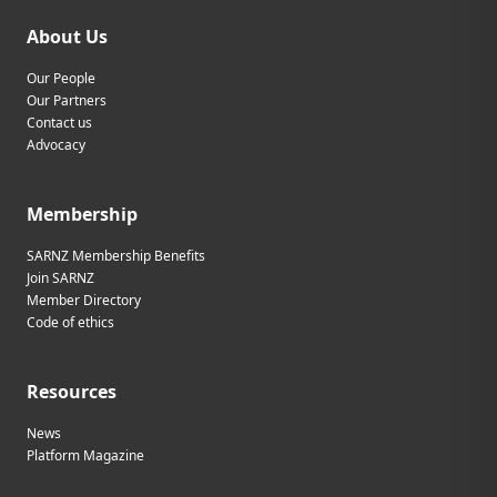
About Us
Our People
Our Partners
Contact us
Advocacy
Membership
SARNZ Membership Benefits
Join SARNZ
Member Directory
Code of ethics
Resources
News
Platform Magazine