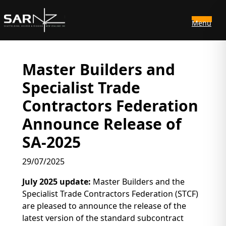
Menu
Skip to main content
Master Builders and
Specialist Trade
Contractors Federation
Announce Release of
SA-2025
29/07/2025
July 2025 update:
Master Builders and the
Specialist Trade Contractors Federation (STCF)
are pleased to announce the release of the
latest version of the standard subcontract