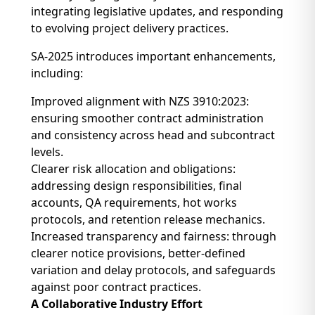
integrating legislative updates, and responding
to evolving project delivery practices.
SA-2025 introduces important enhancements,
including:
Improved alignment with NZS 3910:2023:
ensuring smoother contract administration
and consistency across head and subcontract
levels.
Clearer risk allocation and obligations:
addressing design responsibilities, final
accounts, QA requirements, hot works
protocols, and retention release mechanics.
Increased transparency and fairness: through
clearer notice provisions, better-defined
variation and delay protocols, and safeguards
against poor contract practices.
A Collaborative Industry Effort