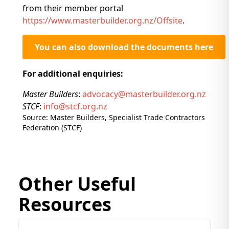
from their member portal
https://www.masterbuilder.org.nz/Offsite
.
You can also download the documents here
For additional enquiries:
Master Builders
:
advocacy@masterbuilder.org.nz
STCF
:
info@stcf.org.nz
Source: Master Builders, Specialist Trade Contractors
Federation (STCF)
Other Useful
Resources