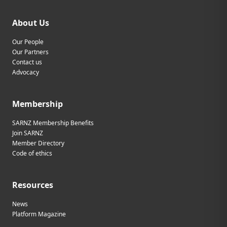
About Us
Our People
Our Partners
Contact us
Advocacy
Membership
SARNZ Membership Benefits
Join SARNZ
Member Directory
Code of ethics
Resources
News
Platform Magazine