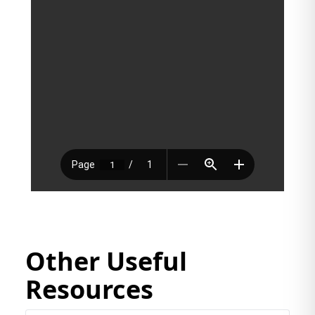
Other Useful
Resources