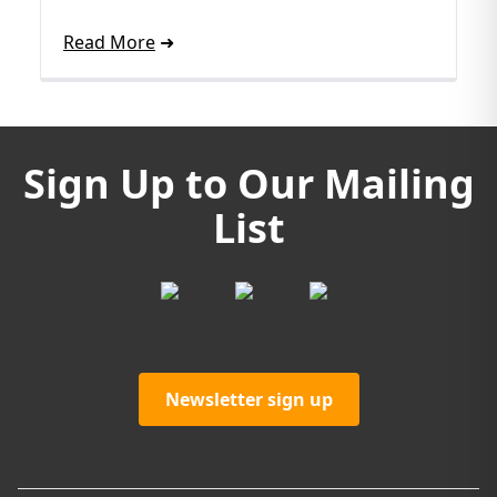
Read More
Sign Up to Our Mailing
List
Newsletter sign up