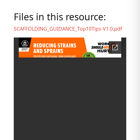
Files in this resource:
SCAFFOLDING_GUIDANCE_Top10Tips-V1.0.pdf