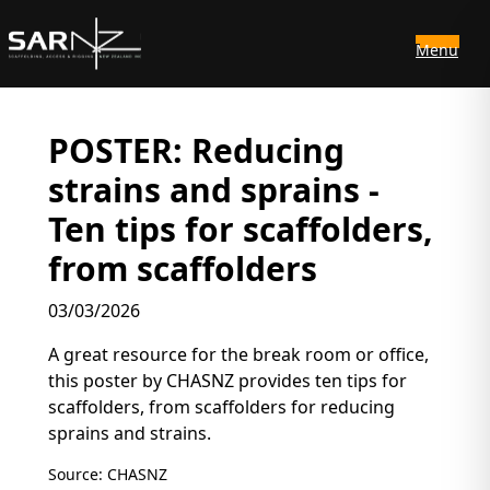
Menu
Skip to main content
POSTER: Reducing
strains and sprains -
Ten tips for scaffolders,
from scaffolders
03/03/2026
A great resource for the break room or office,
this poster by CHASNZ provides ten tips for
scaffolders, from scaffolders for reducing
sprains and strains.
Source: CHASNZ