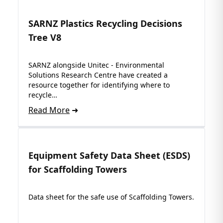
SARNZ Plastics Recycling Decisions
Tree V8
SARNZ alongside Unitec - Environmental
Solutions Research Centre have created a
resource together for identifying where to
recycle…
Read More
Equipment Safety Data Sheet (ESDS)
for Scaffolding Towers
Data sheet for the safe use of Scaffolding Towers.