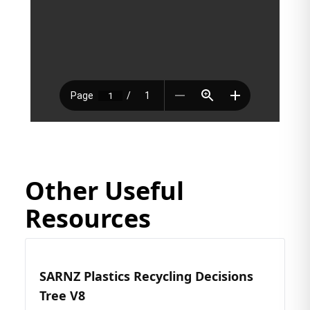
Other Useful
Resources
SARNZ Plastics Recycling Decisions
Tree V8