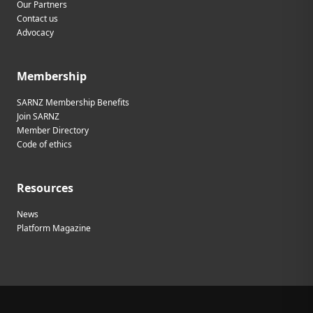
Our Partners
Contact us
Advocacy
Membership
SARNZ Membership Benefits
Join SARNZ
Member Directory
Code of ethics
Resources
News
Platform Magazine