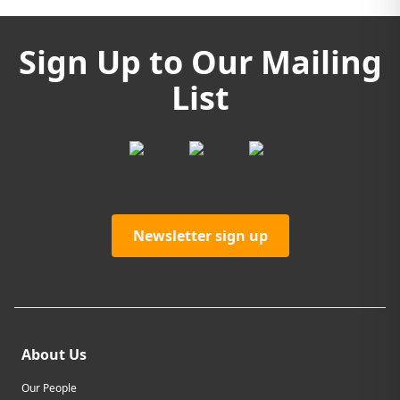
Sign Up to Our Mailing
List
Newsletter sign up
About Us
Our People