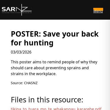
Menu
Skip to main content
POSTER: Save your back
for hunting
03/03/2026
This poster aims to remind people of why they
should care about preventing sprains and
strains in the workplace.
Source: CHASNZ
Files in this resource:
tikina_to_tuara_mo_te_whakangau_kararehe.pdf