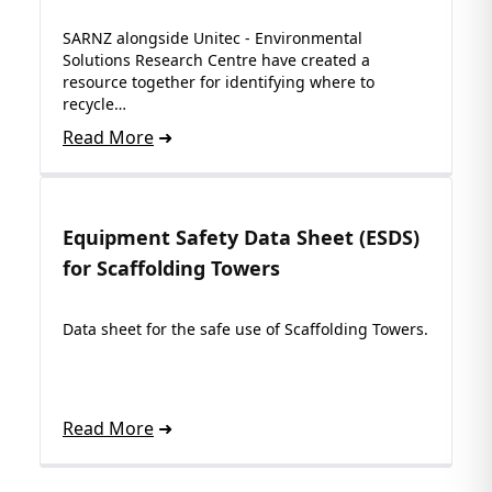
SARNZ alongside Unitec - Environmental
Solutions Research Centre have created a
resource together for identifying where to
recycle…
Read More
Equipment Safety Data Sheet (ESDS)
for Scaffolding Towers
Data sheet for the safe use of Scaffolding Towers.
Read More