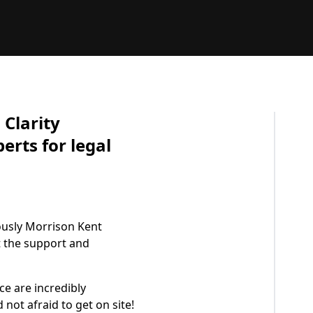
Clarity
erts for legal
ously Morrison Kent
t the support and
ce are incredibly
not afraid to get on site!