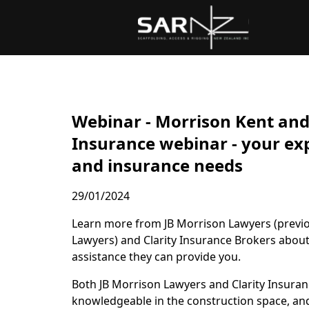
Skip to main content
Webinar - Morrison Kent and 
Insurance webinar - your exp
and insurance needs
29/01/2024
Learn more from JB Morrison Lawyers (previ
Lawyers) and Clarity Insurance Brokers abou
assistance they can provide you.
Both JB Morrison Lawyers and Clarity Insuran
knowledgeable in the construction space, and 