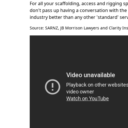
For all your scaffolding, access and rigging s
don't pass up having a conversation with th
industry better than any other 'standard' ser
Source: SARNZ, JB Morrison Lawyers and Clarity In