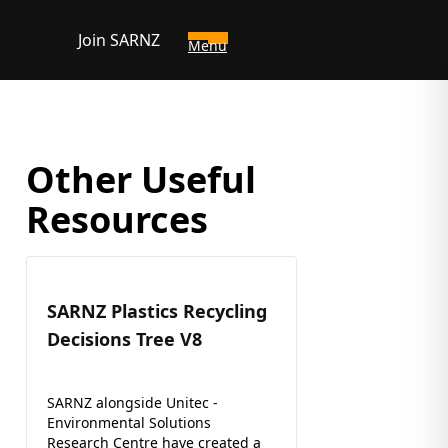
Join SARNZ
Menu
Other Useful
Resources
SARNZ Plastics Recycling
Decisions Tree V8
SARNZ alongside Unitec -
Environmental Solutions
Research Centre have created a