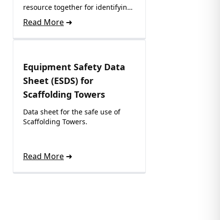
resource together for identifying
where to recycle…
Read More
Equipment Safety Data
Sheet (ESDS) for
Scaffolding Towers
Data sheet for the safe use of
Scaffolding Towers.
Read More