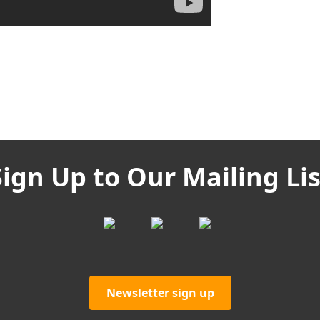
Sign Up to Our Mailing Lis
Newsletter sign up