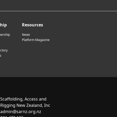
hip
Resources
ership
News
Platform Magazine
ctory
s
Scaffolding, Access and
Rigging New Zealand, Inc
admin@sarnz.org.nz