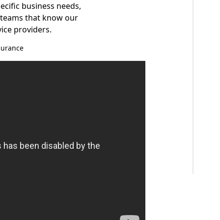
pecific business needs,
e teams that know our
vice providers.
surance