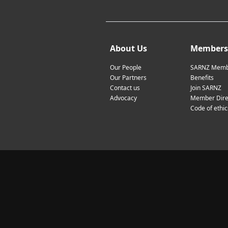
About Us
Members
Our People
SARNZ Memb
Our Partners
Benefits
Contact us
Join SARNZ
Advocacy
Member Dire
Code of ethic