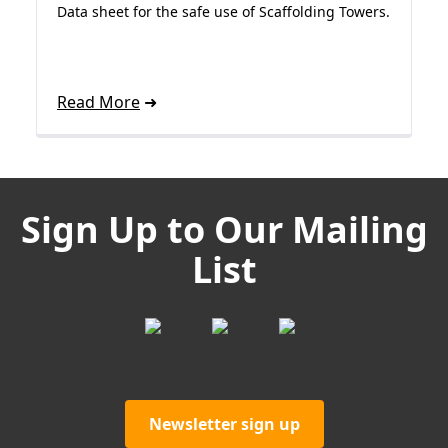
Data sheet for the safe use of Scaffolding Towers.
Read More
Sign Up to Our Mailing
List
Newsletter sign up