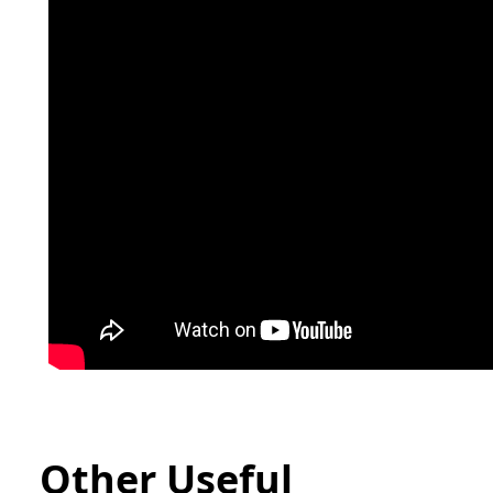
Other Useful