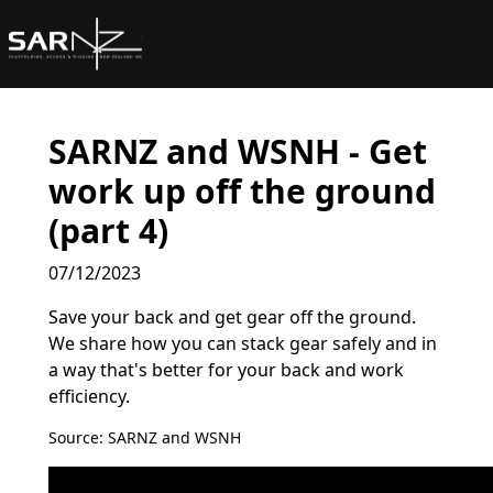
Skip to main content
SARNZ and WSNH - Get
work up off the ground
(part 4)
07/12/2023
Save your back and get gear off the ground.
We share how you can stack gear safely and in
a way that's better for your back and work
efficiency.
Source: SARNZ and WSNH