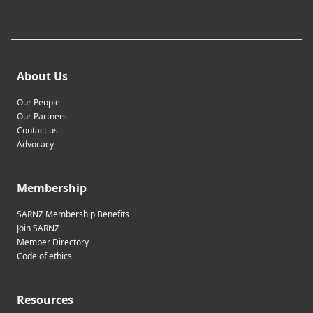
About Us
Our People
Our Partners
Contact us
Advocacy
Membership
SARNZ Membership Benefits
Join SARNZ
Member Directory
Code of ethics
Resources