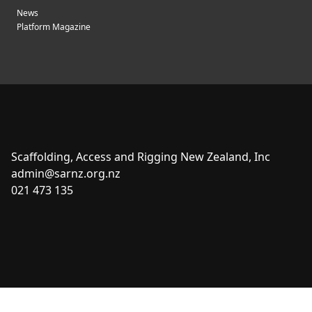
News
Platform Magazine
Scaffolding, Access and Rigging New Zealand, Inc
admin@sarnz.org.nz
021 473 135