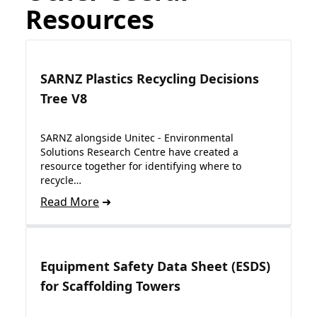
Resources
SARNZ Plastics Recycling Decisions
Tree V8
SARNZ alongside Unitec - Environmental
Solutions Research Centre have created a
resource together for identifying where to
recycle…
Read More
Equipment Safety Data Sheet (ESDS)
for Scaffolding Towers