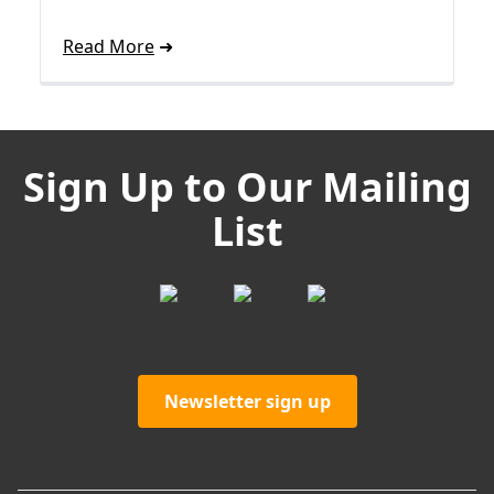
Read More
Sign Up to Our Mailing
List
Newsletter sign up