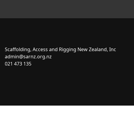
Scaffolding, Access and Rigging New Zealand, Inc
admin@sarnz.org.nz
021 473 135