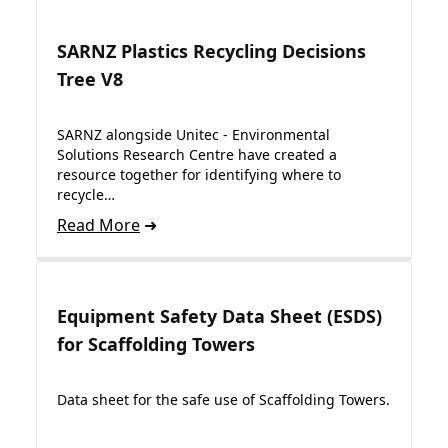
SARNZ Plastics Recycling Decisions
Tree V8
SARNZ alongside Unitec - Environmental
Solutions Research Centre have created a
resource together for identifying where to
recycle…
Read More
Equipment Safety Data Sheet (ESDS)
for Scaffolding Towers
Data sheet for the safe use of Scaffolding Towers.