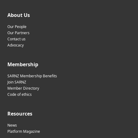
About Us
Our People
Our Partners
Contact us
Advocacy
Membership
SARNZ Membership Benefits
Join SARNZ
Member Directory
Code of ethics
Resources
News
Platform Magazine