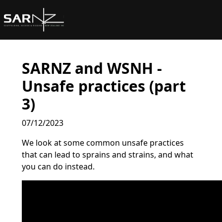
Skip to main content
SARNZ and WSNH -
Unsafe practices (part
3)
07/12/2023
We look at some common unsafe practices
that can lead to sprains and strains, and what
you can do instead.