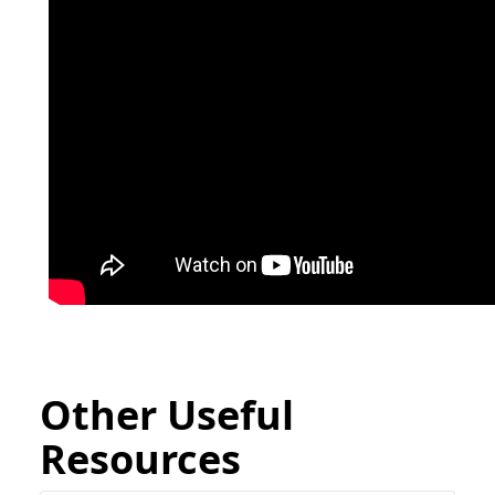
Other Useful
Resources