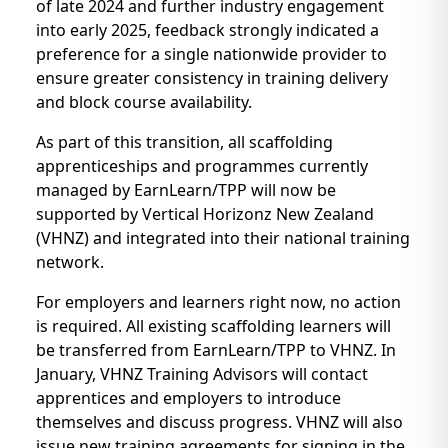
of late 2024 and further industry engagement
into early 2025, feedback strongly indicated a
preference for a single nationwide provider to
ensure greater consistency in training delivery
and block course availability.
As part of this transition, all scaffolding
apprenticeships and programmes currently
managed by EarnLearn/TPP will now be
supported by Vertical Horizonz New Zealand
(VHNZ) and integrated into their national training
network.
For employers and learners right now, no action
is required. All existing scaffolding learners will
be transferred from EarnLearn/TPP to VHNZ. In
January, VHNZ Training Advisors will contact
apprentices and employers to introduce
themselves and discuss progress. VHNZ will also
issue new training agreements for signing in the