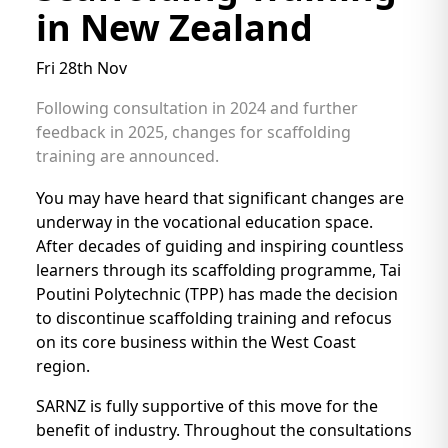
in New Zealand
Fri 28th Nov
Following consultation in 2024 and further
feedback in 2025, changes for scaffolding
training are announced.
You may have heard that significant changes are
underway in the vocational education space.
After decades of guiding and inspiring countless
learners through its scaffolding programme, Tai
Poutini Polytechnic (TPP) has made the decision
to discontinue scaffolding training and refocus
on its core business within the West Coast
region.
SARNZ is fully supportive of this move for the
benefit of industry. Throughout the consultations