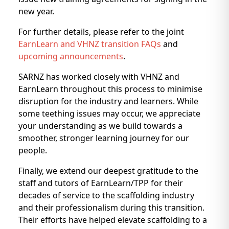
new year.
For further details, please refer to the joint
EarnLearn and VHNZ transition FAQs
and
upcoming announcements
.
SARNZ has worked closely with VHNZ and
EarnLearn throughout this process to minimise
disruption for the industry and learners. While
some teething issues may occur, we appreciate
your understanding as we build towards a
smoother, stronger learning journey for our
people.
Finally, we extend our deepest gratitude to the
staff and tutors of EarnLearn/TPP for their
decades of service to the scaffolding industry
and their professionalism during this transition.
Their efforts have helped elevate scaffolding to a