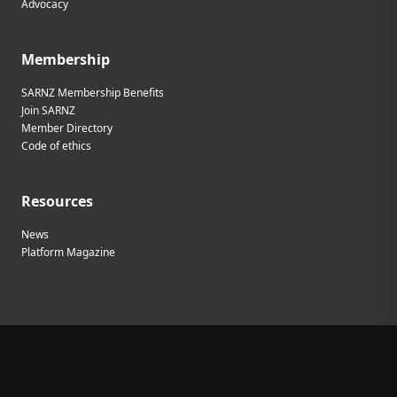
Advocacy
Membership
SARNZ Membership Benefits
Join SARNZ
Member Directory
Code of ethics
Resources
News
Platform Magazine