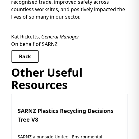
recognised trade, improved safety across
countless worksites, and positively impacted the
lives of so many in our sector.
Kat Ricketts,
General Manager
On behalf of SARNZ
Back
Other Useful
Resources
SARNZ Plastics Recycling Decisions
Tree V8
SARNZ alongside Unitec - Environmental