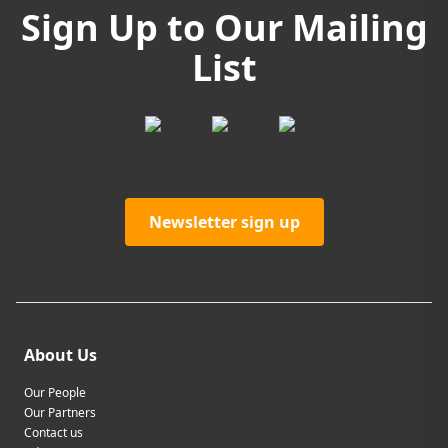
Sign Up to Our Mailing
List
Newsletter sign up
About Us
Our People
Our Partners
Contact us