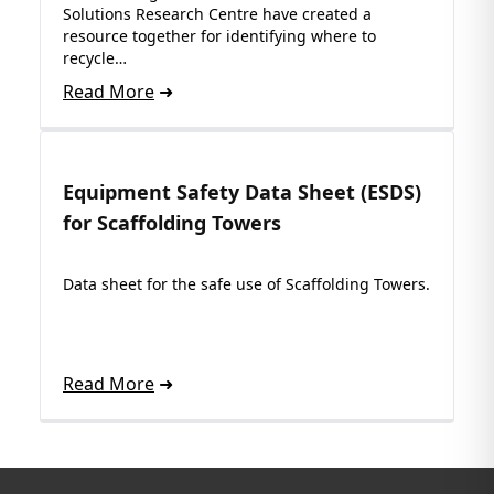
Solutions Research Centre have created a
resource together for identifying where to
recycle…
Read More
Equipment Safety Data Sheet (ESDS)
for Scaffolding Towers
Data sheet for the safe use of Scaffolding Towers.
Read More