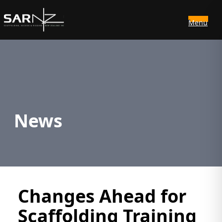
Menu
Skip to main content
News
Changes Ahead for
Scaffolding Training