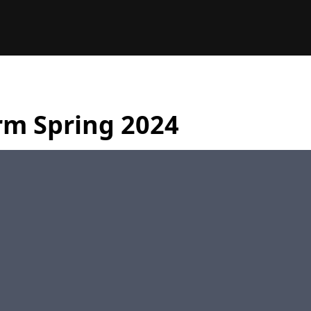
rm Spring 2024