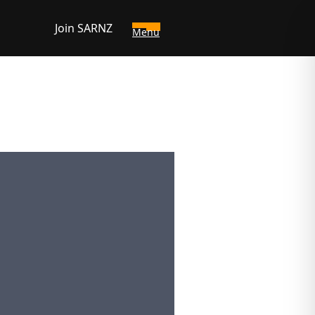
Join SARNZ
Menu