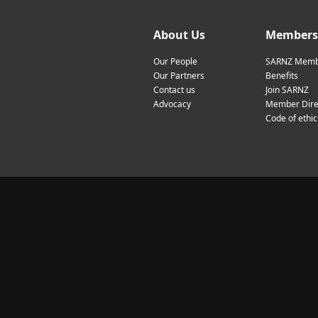
About Us
Members
Our People
SARNZ Memb
Our Partners
Benefits
Contact us
Join SARNZ
Advocacy
Member Dire
Code of ethic