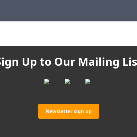
Sign Up to Our Mailing Lis
Newsletter sign up