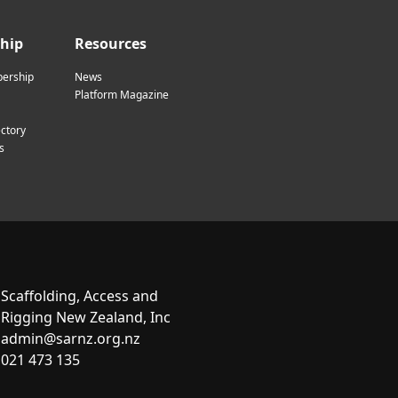
hip
Resources
ership
News
Platform Magazine
ctory
s
Scaffolding, Access and
Rigging New Zealand, Inc
admin@sarnz.org.nz
021 473 135