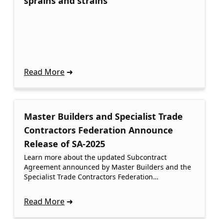
sprains and strains
Read More
Master Builders and Specialist Trade
Contractors Federation Announce
Release of SA-2025
Learn more about the updated Subcontract
Agreement announced by Master Builders and the
Specialist Trade Contractors Federation…
Read More