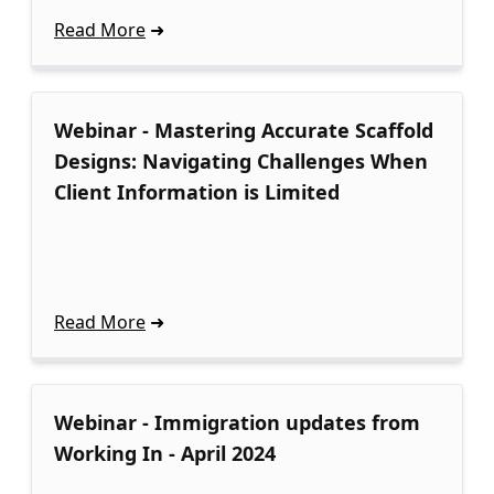
Read More
Webinar - Mastering Accurate Scaffold
Designs: Navigating Challenges When
Client Information is Limited
Read More
Webinar - Immigration updates from
Working In - April 2024