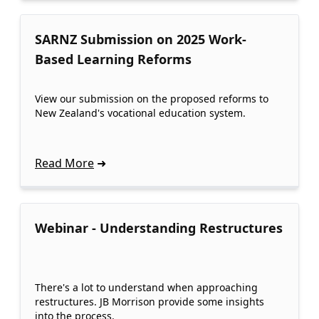
SARNZ Submission on 2025 Work-
Based Learning Reforms
View our submission on the proposed reforms to
New Zealand's vocational education system.
Read More
Webinar - Understanding Restructures
There's a lot to understand when approaching
restructures. JB Morrison provide some insights
into the process.