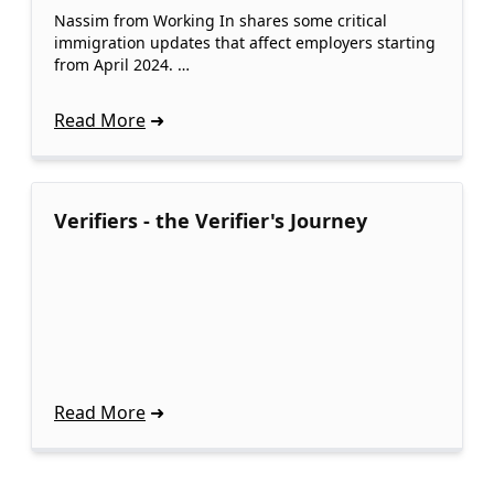
Nassim from Working In shares some critical
immigration updates that affect employers starting
from April 2024. …
Read More
Verifiers - the Verifier's Journey
Read More