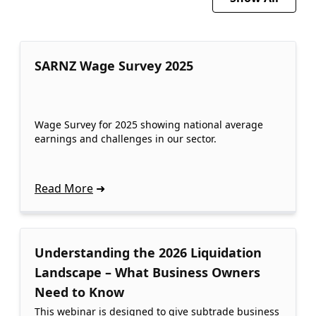
SARNZ Wage Survey 2025
Wage Survey for 2025 showing national average
earnings and challenges in our sector.
Read More
Understanding the 2026 Liquidation
Landscape – What Business Owners
Need to Know
This webinar is designed to give subtrade business