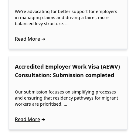
We’re advocating for better support for employers
in managing claims and driving a fairer, more
balanced levy structure. …
Read More
Accredited Employer Work Visa (AEWV)
Consultation: Submission completed
Our submission focuses on simplifying processes
and ensuring that residency pathways for migrant
workers are prioritised. …
Read More