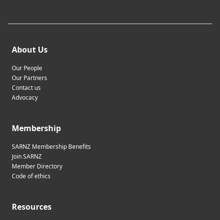
About Us
Our People
Our Partners
Contact us
Advocacy
Membership
SARNZ Membership Benefits
Join SARNZ
Member Directory
Code of ethics
Resources