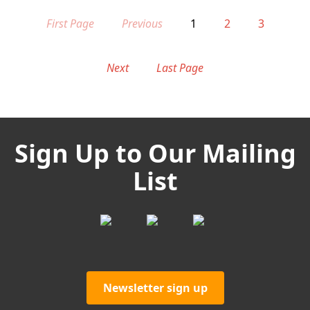
First Page
Previous
1
2
3
Next
Last Page
Sign Up to Our Mailing
List
Newsletter sign up