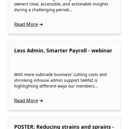
owners clear, accessible, and actionable insights
during a challenging period…
Read More
Less Admin, Smarter Payroll - webinar
With more subtrade business' cutting costs and
shrinking inhouse admin support SARNZ is
highlighting different ways our members…
Read More
POSTER: Reducing strains and sprains -