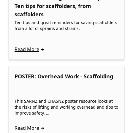
Ten tips for scaffolders, from
scaffolders
Ten tips and great reminders for saving scaffolders
from a lot of sprains and strains.
Read More
POSTER: Overhead Work - Scaffolding
This SARNZ and CHASNZ poster resource looks at
the risks of lifting and working overhead and tips to
improve safety. …
Read More