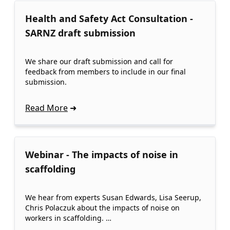
Health and Safety Act Consultation -
SARNZ draft submission
We share our draft submission and call for
feedback from members to include in our final
submission.
Read More
Webinar - The impacts of noise in
scaffolding
We hear from experts Susan Edwards, Lisa Seerup,
Chris Polaczuk about the impacts of noise on
workers in scaffolding. …