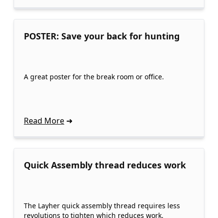
POSTER: Save your back for hunting
A great poster for the break room or office.
Read More
Quick Assembly thread reduces work
The Layher quick assembly thread requires less
revolutions to tighten which reduces work.