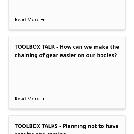
Read More
TOOLBOX TALK - How can we make the
chaining of gear easier on our bodies?
Read More
TOOLBOX TALKS - Planning not to have