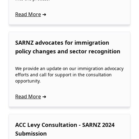
Read More
SARNZ advocates for immigration
policy changes and sector recognition
We provide an update on our immigration advocacy
efforts and call for support in the consultation
opportunity.
Read More
ACC Levy Consultation - SARNZ 2024
Submission