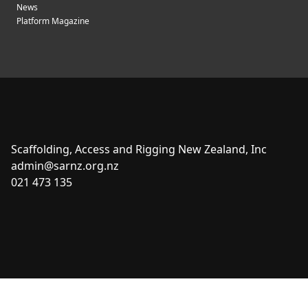
News
Platform Magazine
Scaffolding, Access and Rigging New Zealand, Inc
admin@sarnz.org.nz
021 473 135