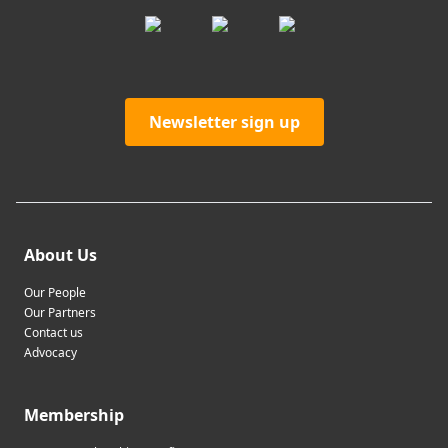
Newsletter sign up
About Us
Our People
Our Partners
Contact us
Advocacy
Membership