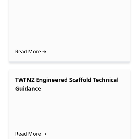
Read More
TWFNZ Engineered Scaffold Technical
Guidance
Read More