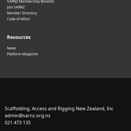
SARNZ Membership Benefits
Join SARNZ
Member Directory
Code of ethics
Resources
News
Platform Magazine
Scaffolding, Access and Rigging New Zealand, Inc
admin@sarnz.org.nz
021 473 135