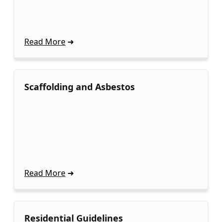
Read More
Scaffolding and Asbestos
Read More
Residential Guidelines