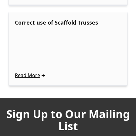
Correct use of Scaffold Trusses
Read More
Sign Up to Our Mailing
List