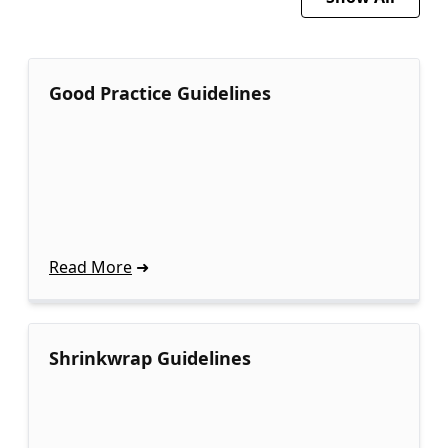
Good Practice Guidelines
Read More
Shrinkwrap Guidelines