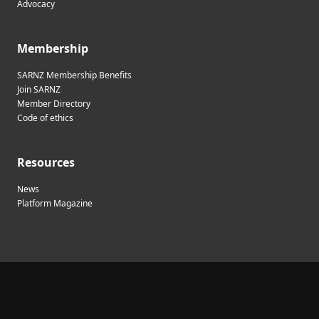
Advocacy
Membership
SARNZ Membership Benefits
Join SARNZ
Member Directory
Code of ethics
Resources
News
Platform Magazine