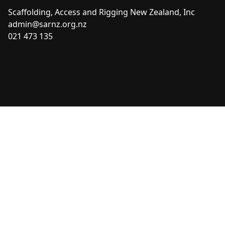
Scaffolding, Access and Rigging New Zealand, Inc
admin@sarnz.org.nz
021 473 135