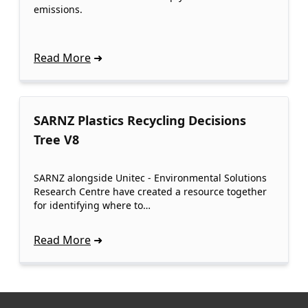
emissions.
Read More
SARNZ Plastics Recycling Decisions
Tree V8
SARNZ alongside Unitec - Environmental Solutions
Research Centre have created a resource together
for identifying where to…
Read More