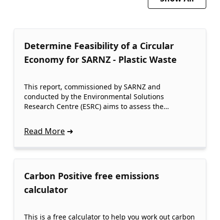
Determine Feasibility of a Circular
Economy for SARNZ - Plastic Waste
This report, commissioned by SARNZ and
conducted by the Environmental Solutions
Research Centre (ESRC) aims to assess the…
Read More
Carbon Positive free emissions
calculator
This is a free calculator to help you work out carbon