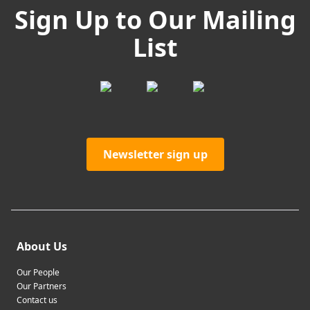
Sign Up to Our Mailing
List
Newsletter sign up
About Us
Our People
Our Partners
Contact us