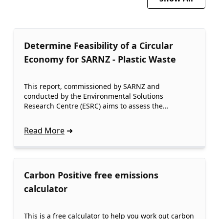
Determine Feasibility of a Circular
Economy for SARNZ - Plastic Waste
This report, commissioned by SARNZ and
conducted by the Environmental Solutions
Research Centre (ESRC) aims to assess the…
Read More
Carbon Positive free emissions
calculator
This is a free calculator to help you work out carbon