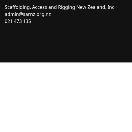
Scaffolding, Access and Rigging New Zealand, Inc
admin@sarnz.org.nz
021 473 135